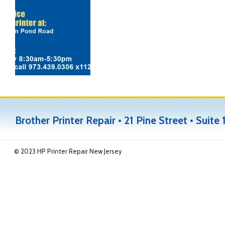
Brother Printer Repair • 21 Pine Street • Sui
© 2023 HP Printer Repair New Jersey