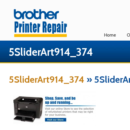
Home
O
5SliderArt914_374
5SliderArt914_374
» 5SliderA